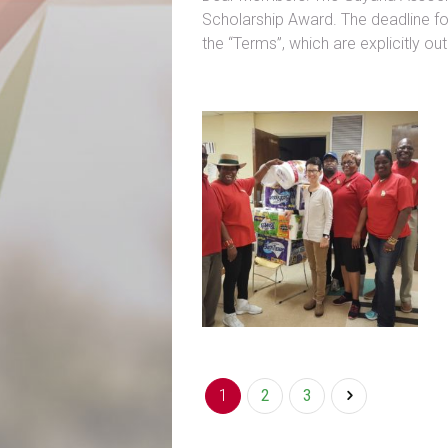
Scholarship Award. The deadline fo
the “Terms”, which are explicitly o
1
2
3