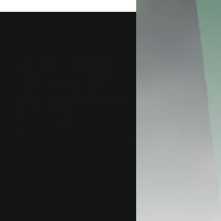
<img class=”alignnone wp-
image-16356 size-thumbnail”
src=”http://gaog.club/wp-
content/uploads/gaog_logo_rev-
150×150.png” alt=””
width=”150″ height=”150″ />
&nbsp;