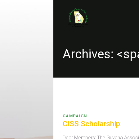
Archives: <s
CAMPAIGN
CISS Scholarship
Dear Members: The Guyana Associati