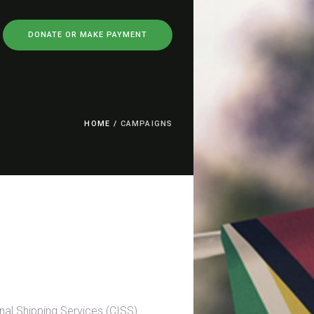
DONATE OR MAKE PAYMENT
HOME
/
CAMPAIGNS
nal Shipping Services (CISS)