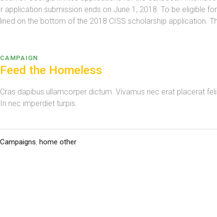
r application submission ends on June 1, 2018. To be eligible fo
utlined on the bottom of the 2018 CISS scholarship application. Th
CAMPAIGN
Feed the Homeless
Cras dapibus ullamcorper dictum. Vivamus nec erat placerat felis 
In nec imperdiet turpis.
Campaigns
,
home other