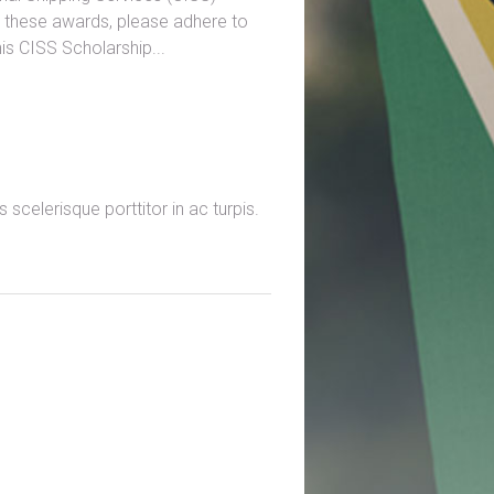
r these awards, please adhere to
is CISS Scholarship...
scelerisque porttitor in ac turpis.