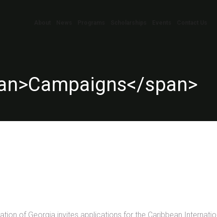
About
News
Programs
Scholarships
Events
Contact Us
pan>Campaigns</span>
on of Georgia invites applications for the Caribbean Internatio