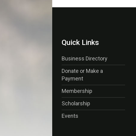
Quick Links
Business Directory
Donate or Make a
Payment
Membership
Scholarship
Events