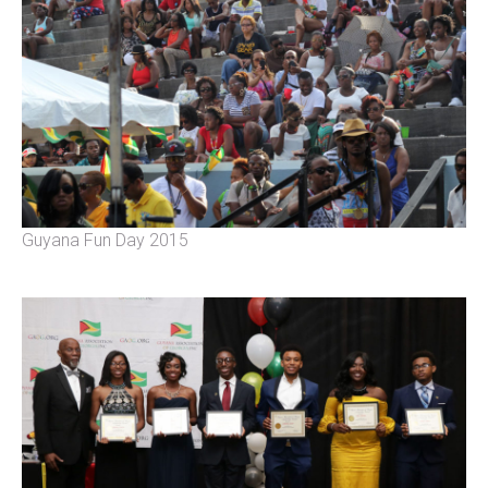
Guyana Fun Day 2015