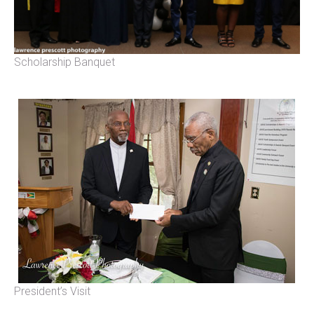
Scholarship Banquet
President’s Visit