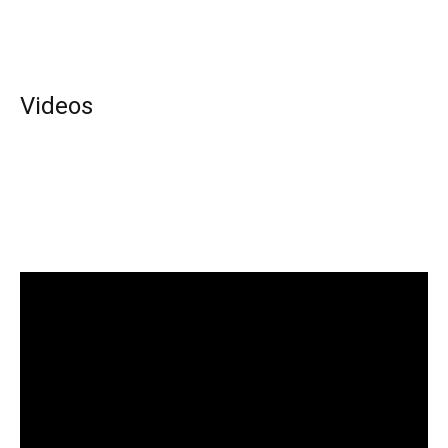
Videos