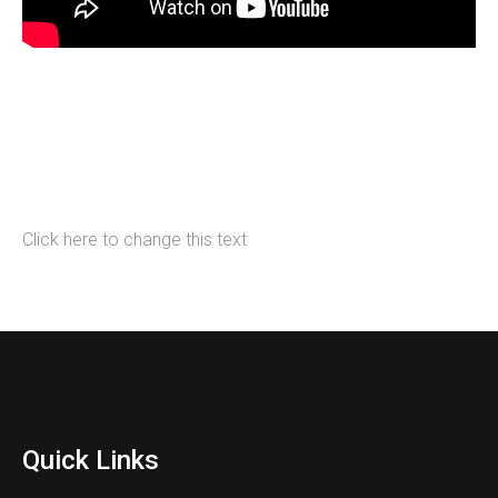
Click here to change this text
Quick Links