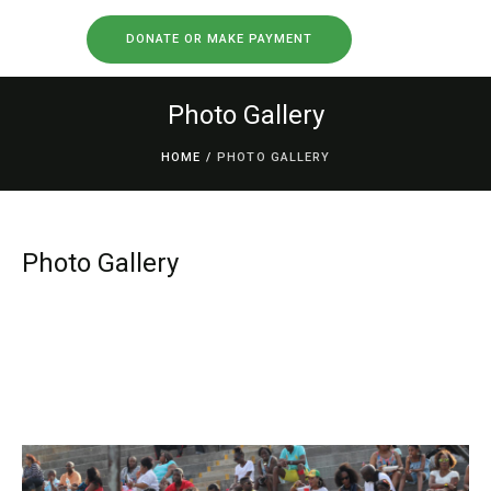
DONATE OR MAKE PAYMENT
Photo Gallery
HOME
/
PHOTO GALLERY
Photo Gallery