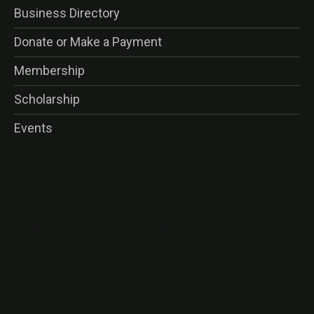
Business Directory
Donate or Make a Payment
Membership
Scholarship
Events
<img class=”alignnone wp-image-16356 size-thumbnail”
src=”http://gaog.club/wp-
content/uploads/gaog_logo_rev-150×150.png” alt=””
width=”150″ height=”150″ />
&nbsp;