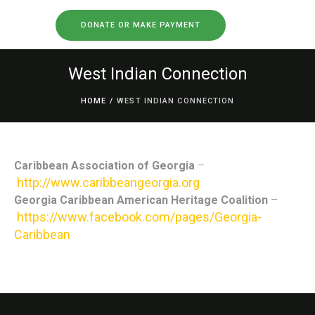
DONATE OR MAKE PAYMENT
West Indian Connection
HOME
/
WEST INDIAN CONNECTION
Caribbean Association of Georgia
–
http://www.caribbeangeorgia.org
Georgia Caribbean American Heritage Coalition
–
https://www.facebook.com/pages/Georgia-
Caribbean