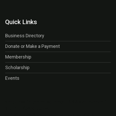
Quick Links
Business Directory
Donate or Make a Payment
Membership
Scholarship
Events
<img class=”alignnone wp-image-16356 size-thumbnail”
src=”http://gaog.club/wp-
content/uploads/gaog_logo_rev-150×150.png” alt=””