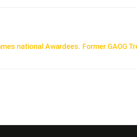
mes national Awardees. Former GAOG Tre