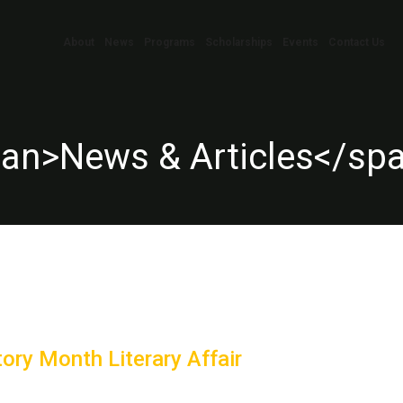
About
News
Programs
Scholarships
Events
Contact Us
pan>News & Articles</sp
ory Month Literary Affair