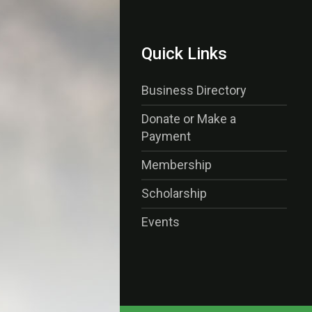
Quick Links
Business Directory
Donate or Make a
Payment
Membership
Scholarship
Events