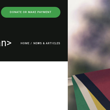
DONATE OR MAKE PAYMENT
an>
HOME
/
NEWS & ARTICLES