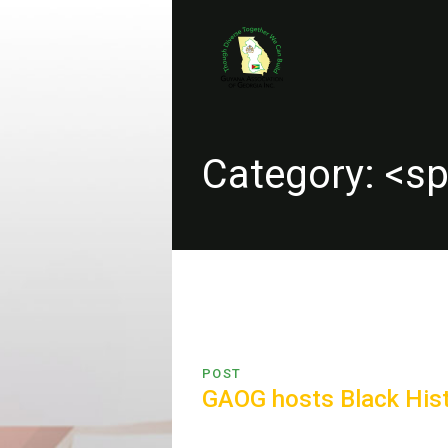
Category: <s
POST
GAOG hosts Black Hist