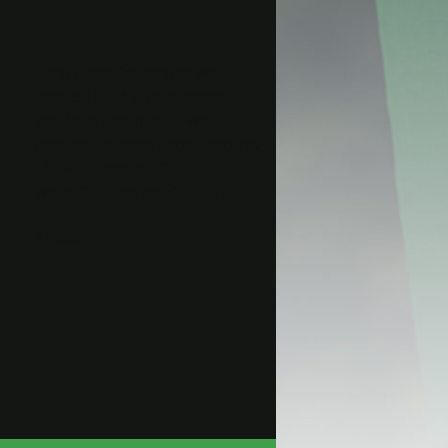
<img class=”alignnone wp-
image-16356 size-thumbnail”
src=”http://gaog.club/wp-
content/uploads/gaog_logo_rev-
150×150.png” alt=””
width=”150″ height=”150″ />
&nbsp;