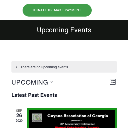
DONATE OR MAKE PAYMENT
Upcoming Events
There are no upcoming events.
UPCOMING
Views
Event
LIST
Views
Select
Navig
Latest Past Events
Naviga
date.
SEP
26
2020