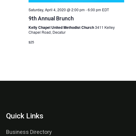
Saturday, April 4, 2020 @ 2:00 pm
-
6:00 pm
EDT
9th Annual Brunch
Kelly Chapel United Methodist Church
3411 Kelley
Chapel Road, Decatur
$25
Quick Links
Business Directory