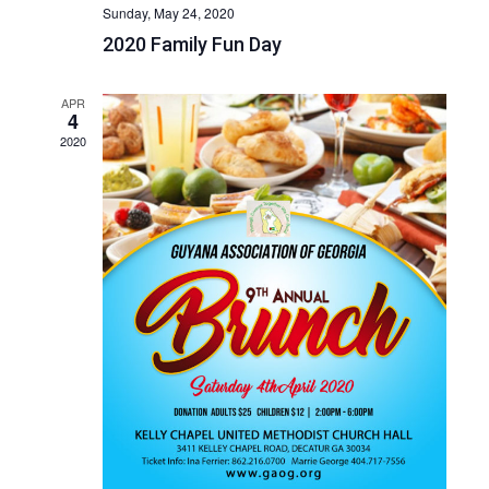
Sunday, May 24, 2020
2020 Family Fun Day
APR
4
2020