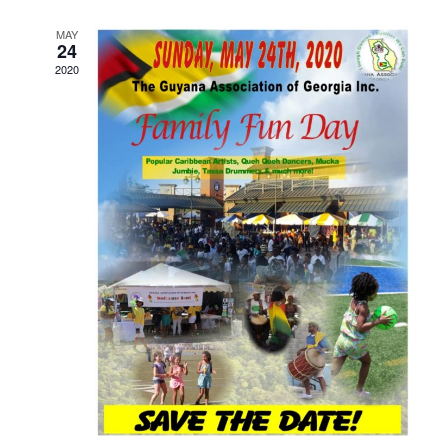
MAY
24
2020