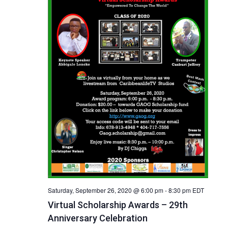
Saturday, September 26, 2020 @ 6:00 pm
-
8:30 pm
EDT
Virtual Scholarship Awards – 29th
Anniversary Celebration