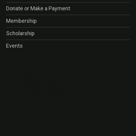
Donate or Make a Payment
Membership
Scholarship
Events
<img class=”alignnone wp-image-16356 size-thumbnail”
src=”http://gaog.club/wp-
content/uploads/gaog_logo_rev-150×150.png” alt=””
width=”150″ height=”150″ />
&nbsp;