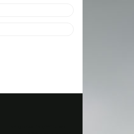
<img class=”alignnone wp-
image-16356 size-thumbnail”