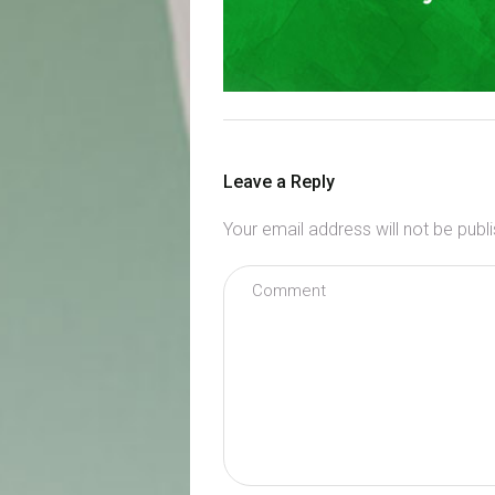
Leave a Reply
Your email address will not be publ