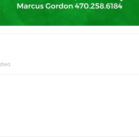
ished.