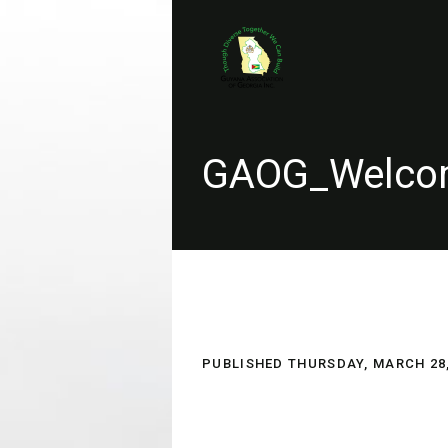
GAOG_Welcom
PUBLISHED
THURSDAY, MARCH 28,