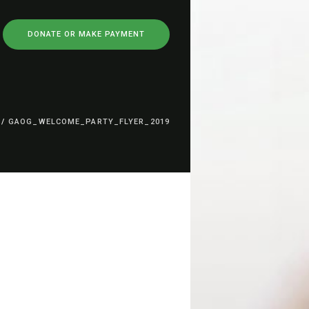
DONATE OR MAKE PAYMENT
/
GAOG_WELCOME_PARTY_FLYER_2019