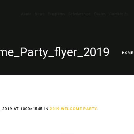
About
News
Programs
Scholarships
Events
Contact Us
e_Party_flyer_2019
HOME
 2019
AT 1000×1545 IN
2019 WELCOME PARTY
.