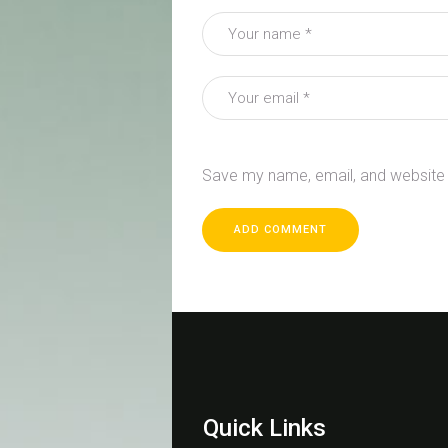
Save my name, email, and website i
Quick Links