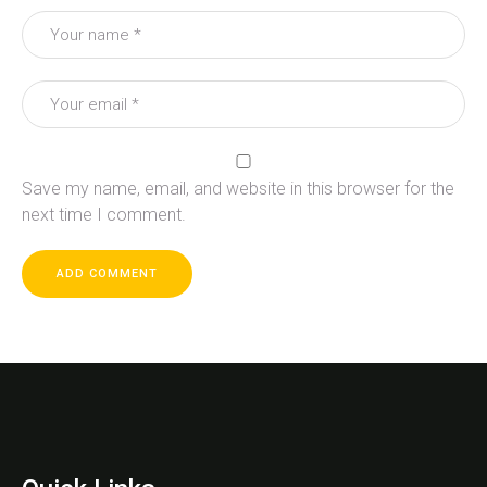
Save my name, email, and website in this browser for the
next time I comment.