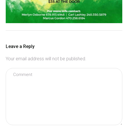
Leave a Reply
Your email address will not be published.