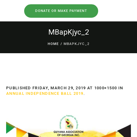
DONATE OR MAKE PAYMENT
MBapKjyc_2
HOME
/
MBAPKJYC_2
PUBLISHED
FRIDAY, MARCH 29, 2019
AT 1000×1500 IN
ANNUAL INDEPENDENCE BALL 2019
.