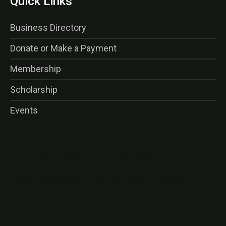
Quick Links
Business Directory
Donate or Make a Payment
Membership
Scholarship
Events
<img class=”alignnone wp-image-16356 size-thumbnail”
src=”http://gaog.club/wp-
content/uploads/gaog_logo_rev-150×150.png” alt=””
width=”150″ height=”150″ />
&nbsp;