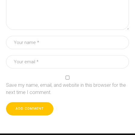
Save my name, email, and website in this browser for the
next time I comment.