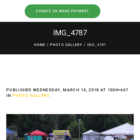
DONATE OR MAKE PAYMENT
IMG_4787
HOME
/
PHOTO GALLERY
/
IMG_4787
PUBLISHED
WEDNESDAY, MARCH 14, 2018
AT 1000×667
IN
PHOTO GALLERY
.