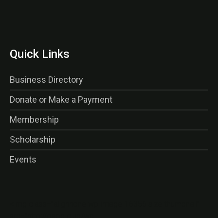
Quick Links
Business Directory
Donate or Make a Payment
Membership
Scholarship
Events
<img class=”alignnone wp-image-16356 size-thumbnail”
src=”http://gaog.club/wp-