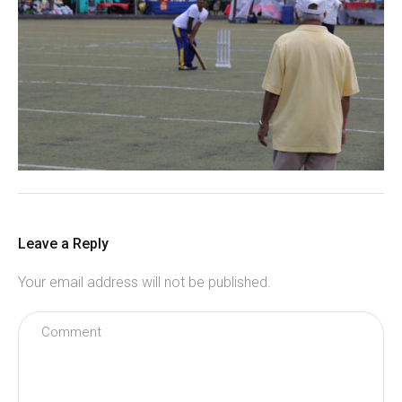
Leave a Reply
Your email address will not be published.