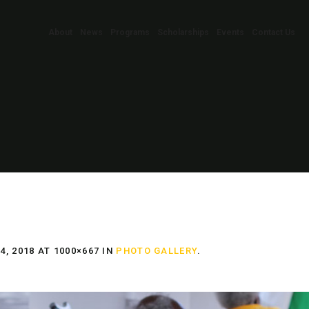
About
News
Programs
Scholarships
Events
Contact Us
, 2018
AT 1000×667 IN
PHOTO GALLERY
.