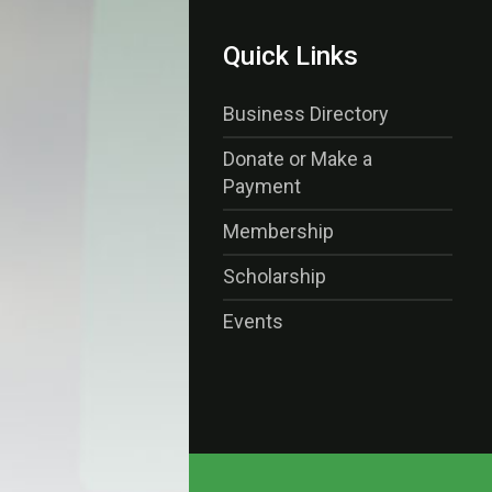
Quick Links
Business Directory
Donate or Make a
Payment
Membership
Scholarship
Events