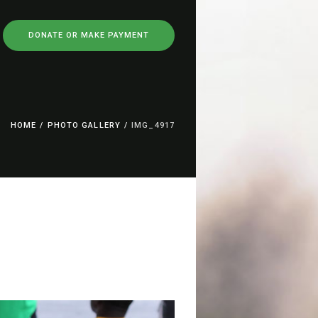
DONATE OR MAKE PAYMENT
HOME
/
PHOTO GALLERY
/
IMG_4917