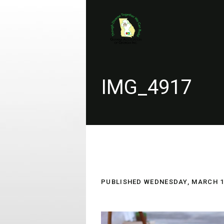
IMG_4917
PUBLISHED
WEDNESDAY, MARCH 14