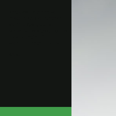
<img class=”alignnone wp-
image-16356 size-thumbnail”
src=”http://gaog.club/wp-
content/uploads/gaog_logo_rev-
150×150.png” alt=””
width=”150″ height=”150″ />
&nbsp;