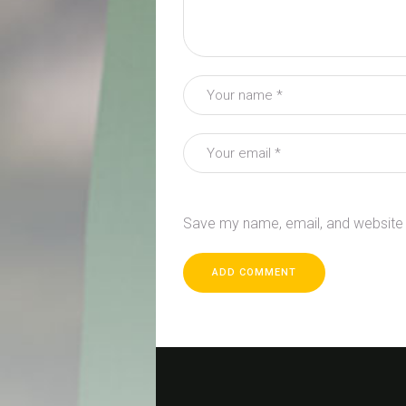
Save my name, email, and website i