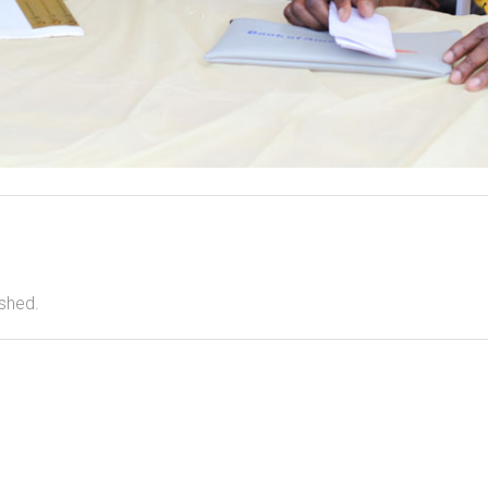
ished.