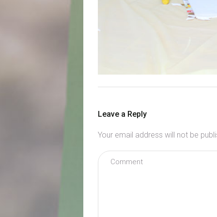
Leave a Reply
Your email address will not be publ