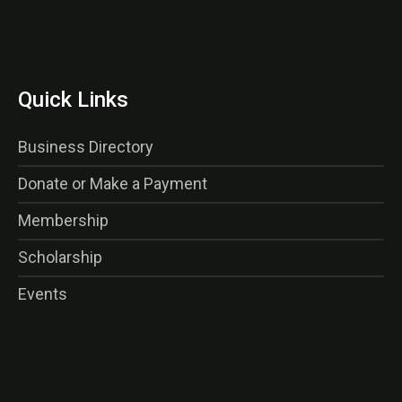
Quick Links
Business Directory
Donate or Make a Payment
Membership
Scholarship
Events
<img class=”alignnone wp-image-16356 size-thumbnail”
src=”http://gaog.club/wp-