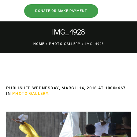
DONATE OR MAKE PAYMENT
IMG_4928
HOME
/
PHOTO GALLERY
/
IMG_4928
PUBLISHED
WEDNESDAY, MARCH 14, 2018
AT 1000×667
IN
PHOTO GALLERY
.