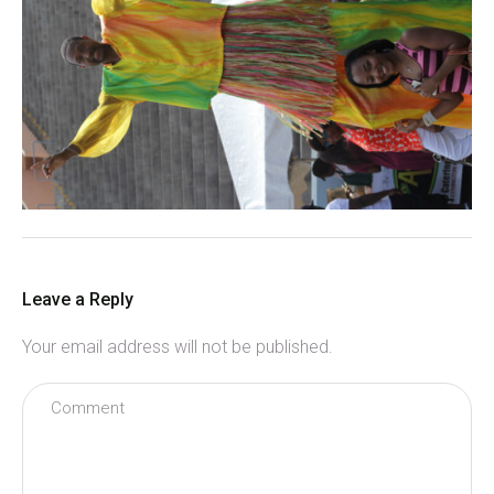
Leave a Reply
Your email address will not be published.