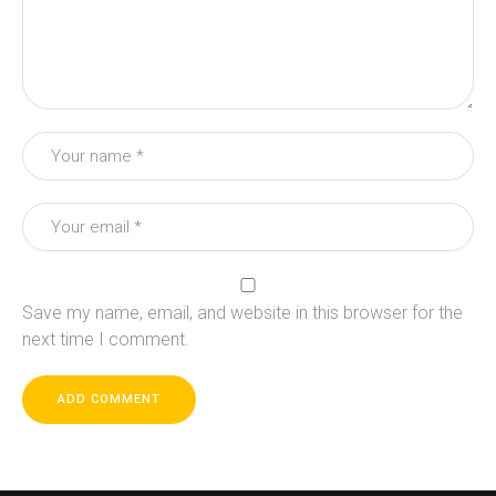
Save my name, email, and website in this browser for the
next time I comment.