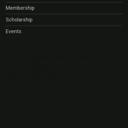
Membership
Scholarship
Events
<img class=”alignnone wp-image-16356 size-thumbnail”
src=”http://gaog.club/wp-
content/uploads/gaog_logo_rev-150×150.png” alt=””
width=”150″ height=”150″ />
&nbsp;