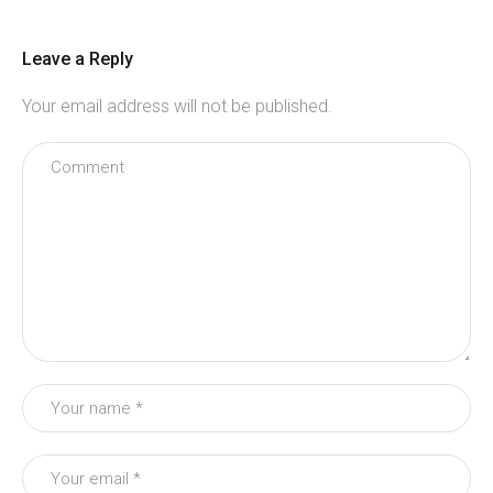
Leave a Reply
Your email address will not be published.