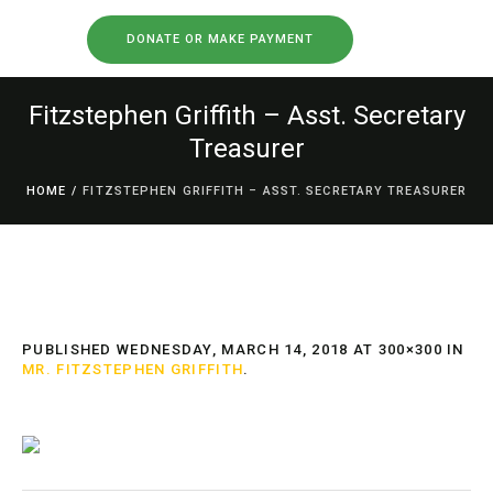
DONATE OR MAKE PAYMENT
Fitzstephen Griffith – Asst. Secretary
Treasurer
HOME
/
FITZSTEPHEN GRIFFITH – ASST. SECRETARY TREASURER
PUBLISHED
WEDNESDAY, MARCH 14, 2018
AT 300×300 IN
MR. FITZSTEPHEN GRIFFITH
.