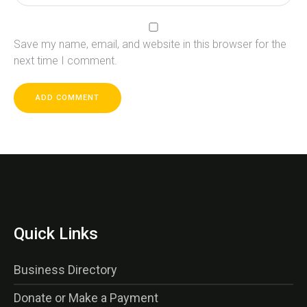
Save my name, email, and website in this browser for the
next time I comment.
Quick Links
Business Directory
Donate or Make a Payment