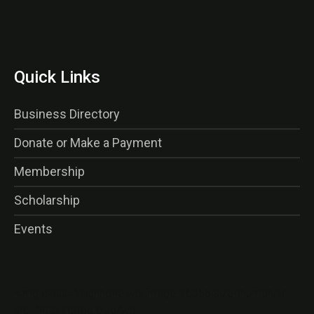
Quick Links
Business Directory
Donate or Make a Payment
Membership
Scholarship
Events
<img class=”alignnone wp-image-16356 size-thumbnail”
src=”http://gaog.club/wp-