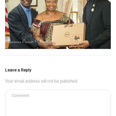
Leave a Reply
Your email address will not be published.