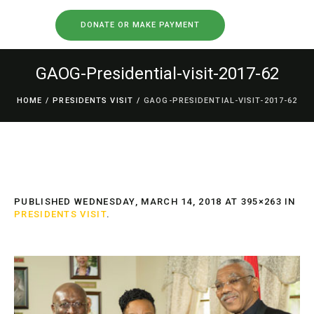
DONATE OR MAKE PAYMENT
GAOG-Presidential-visit-2017-62
HOME
/
PRESIDENTS VISIT
/
GAOG-PRESIDENTIAL-VISIT-2017-62
PUBLISHED
WEDNESDAY, MARCH 14, 2018
AT 395×263 IN
PRESIDENTS VISIT
.