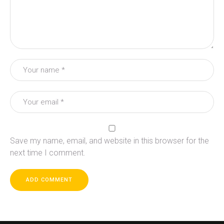
Save my name, email, and website in this browser for the
next time I comment.