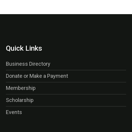
Quick Links
Business Directory
Donate or Make a Payment
Membership
Scholarship
Events