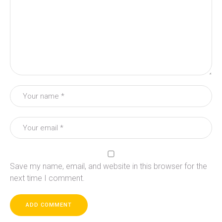
Save my name, email, and website in this browser for the
next time I comment.