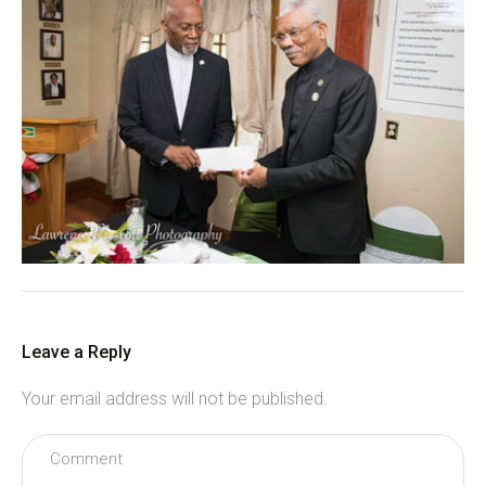
Leave a Reply
Your email address will not be published.