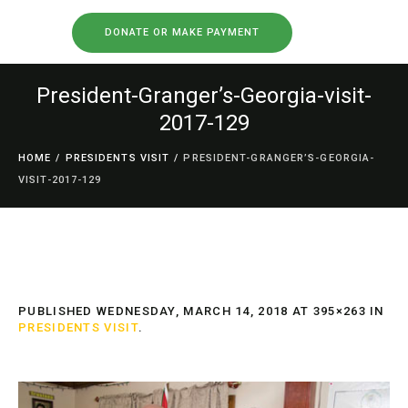
DONATE OR MAKE PAYMENT
President-Granger’s-Georgia-visit-
2017-129
HOME
/
PRESIDENTS VISIT
/
PRESIDENT-GRANGER’S-GEORGIA-
VISIT-2017-129
PUBLISHED
WEDNESDAY, MARCH 14, 2018
AT 395×263 IN
PRESIDENTS VISIT
.