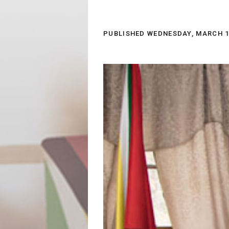
PUBLISHED
WEDNESDAY, MARCH 14