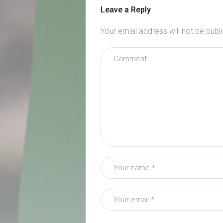
Leave a Reply
Your email address will not be publ