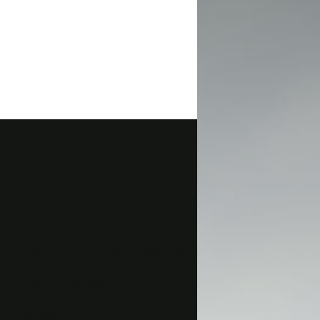
<img class=”alignnone wp-
image-16356 size-thumbnail”
src=”http://gaog.club/wp-
content/uploads/gaog_logo_rev-
150×150.png” alt=””
width=”150″ height=”150″ />
&nbsp;