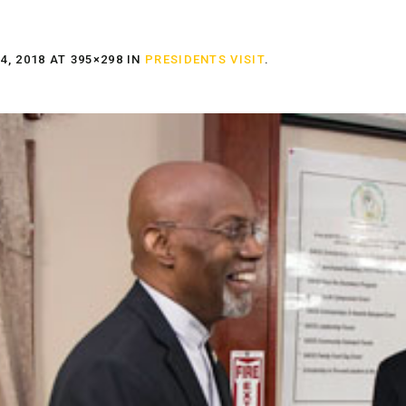
, 2018
AT 395×298 IN
PRESIDENTS VISIT
.