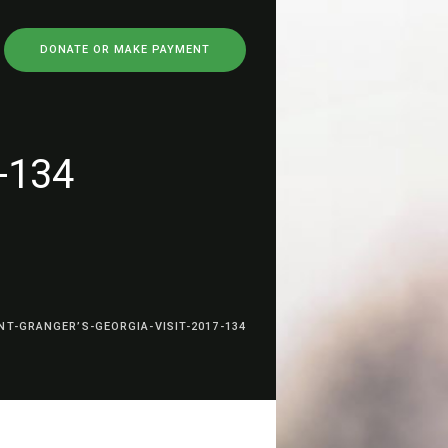
DONATE OR MAKE PAYMENT
7-134
NT-GRANGER’S-GEORGIA-VISIT-2017-134