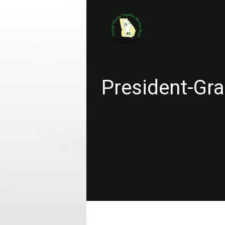
President-Gra