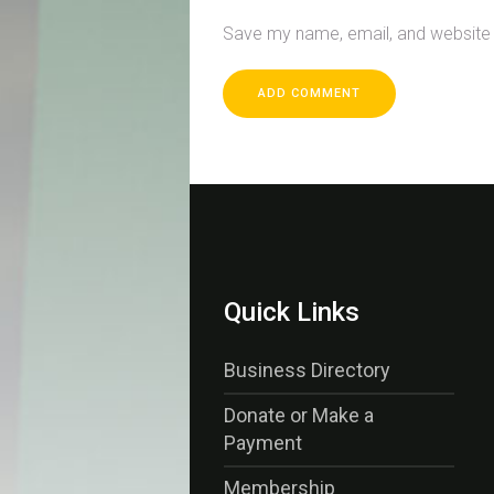
Save my name, email, and website i
Quick Links
Business Directory
Donate or Make a
Payment
Membership