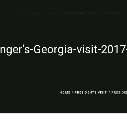
About
News
Programs
Scholarships
Events
Contact Us
nger’s-Georgia-visit-201
HOME
/
PRESIDENTS VISIT
/
PRESIDE