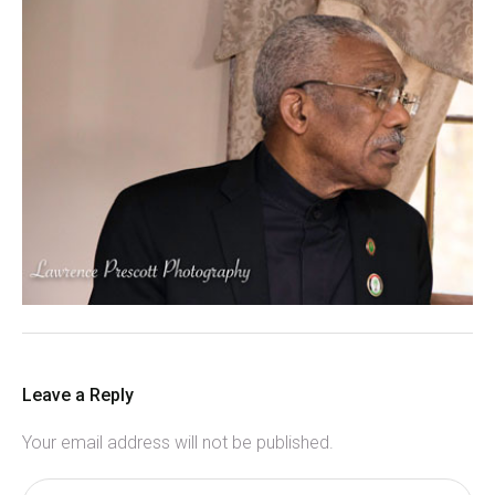
Leave a Reply
Your email address will not be published.