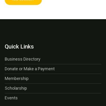
Quick Links
Business Directory
Donate or Make a Payment
Membership
Scholarship
Events