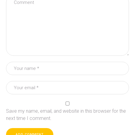
Save my name, email, and website in this browser for the
next time I comment.