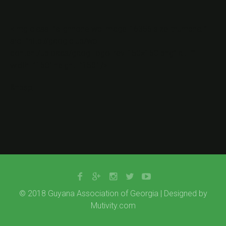
<img class=”alignnone wp-image-16356 size-thumbnail”
src=”http://gaog.club/wp-
content/uploads/gaog_logo_rev-150×150.png” alt=””
width=”150″ height=”150″ />
&nbsp;
© 2018 Guyana Association of Georgia | Designed by
Mutivity.com