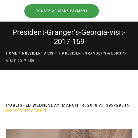
DONATE OR MAKE PAYMENT
President-Granger’s-Georgia-visit-
2017-159
HOME
/
PRESIDENTS VISIT
/
PRESIDENT-GRANGER’S-GEORGIA-
VISIT-2017-159
PUBLISHED
WEDNESDAY, MARCH 14, 2018
AT 395×295 IN
PRESIDENTS VISIT
.