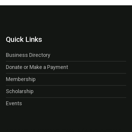
Quick Links
Business Directory
Donate or Make a Payment
Membership
Scholarship
Events
<img class=”alignnone wp-image-16356 size-thumbnail”