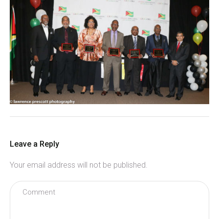
Leave a Reply
Your email address will not be published.