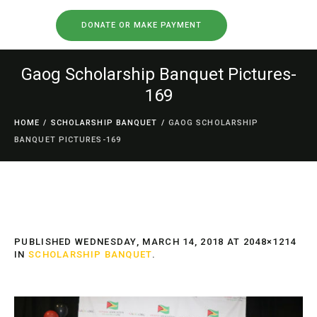
DONATE OR MAKE PAYMENT
Gaog Scholarship Banquet Pictures-
169
HOME
/
SCHOLARSHIP BANQUET
/
GAOG SCHOLARSHIP
BANQUET PICTURES-169
PUBLISHED
WEDNESDAY, MARCH 14, 2018
AT 2048×1214
IN
SCHOLARSHIP BANQUET
.