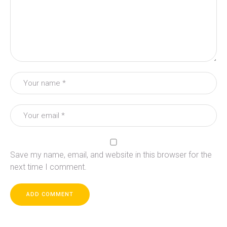
Save my name, email, and website in this browser for the
next time I comment.