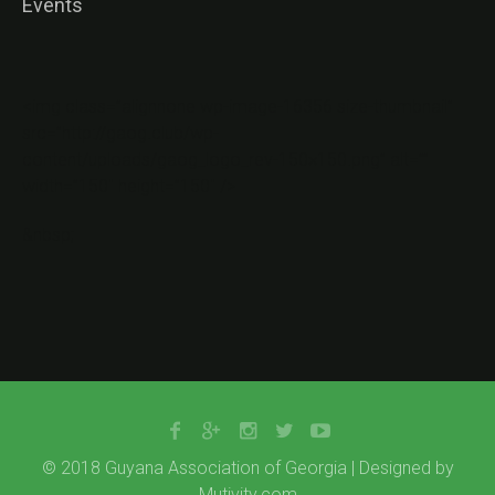
Events
<img class=”alignnone wp-image-16356 size-thumbnail”
src=”http://gaog.club/wp-
content/uploads/gaog_logo_rev-150×150.png” alt=””
width=”150″ height=”150″ />
&nbsp;
© 2018 Guyana Association of Georgia | Designed by
Mutivity.com