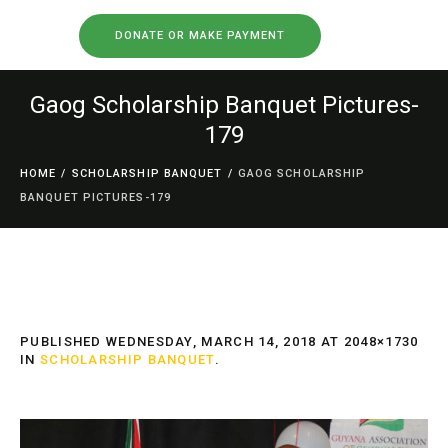
DONATE OR MAKE PAYMENT
Gaog Scholarship Banquet Pictures-
179
HOME
/
SCHOLARSHIP BANQUET
/
GAOG SCHOLARSHIP
BANQUET PICTURES-179
PUBLISHED
WEDNESDAY, MARCH 14, 2018
AT 2048×1730
IN
SCHOLARSHIP BANQUET
.