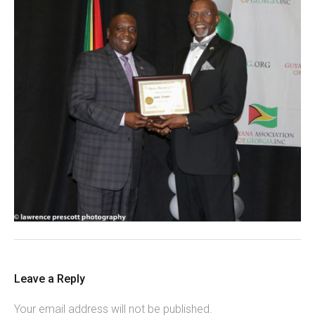
Leave a Reply
Your email address will not be published.