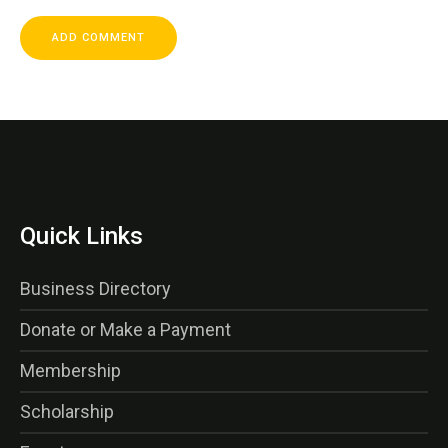
Quick Links
Business Directory
Donate or Make a Payment
Membership
Scholarship