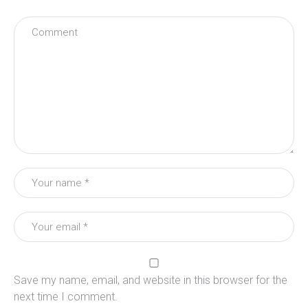
Save my name, email, and website in this browser for the
next time I comment.