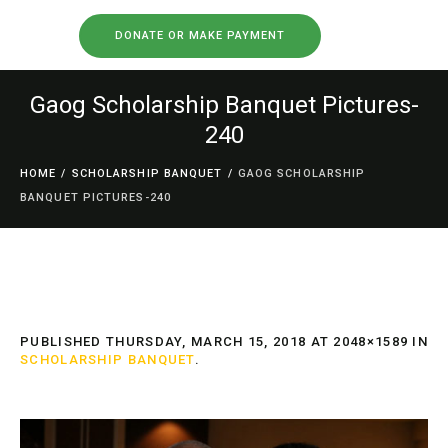
DONATE OR MAKE PAYMENT
Gaog Scholarship Banquet Pictures-
240
HOME
/
SCHOLARSHIP BANQUET
/
GAOG SCHOLARSHIP
BANQUET PICTURES-240
PUBLISHED
THURSDAY, MARCH 15, 2018
AT 2048×1589 IN
SCHOLARSHIP BANQUET
.