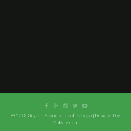
<img class=”alignnone wp-image-16356 size-thumbnail”
src=”http://gaog.club/wp-
content/uploads/gaog_logo_rev-150×150.png” alt=””
width=”150″ height=”150″ />
&nbsp;
© 2018 Guyana Association of Georgia | Designed by
Mutivity.com