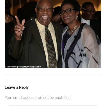
Leave a Reply
Your email address will not be published.