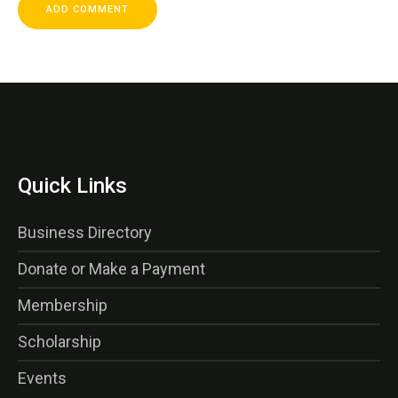
Quick Links
Business Directory
Donate or Make a Payment
Membership
Scholarship
Events