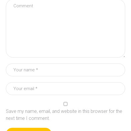
Save my name, email, and website in this browser for the
next time I comment.