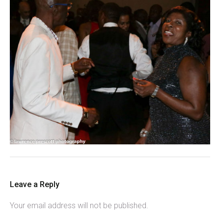
Leave a Reply
Your email address will not be published.