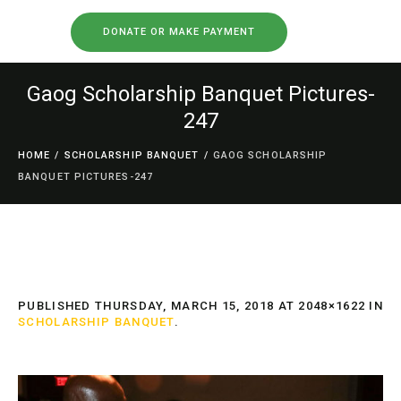
DONATE OR MAKE PAYMENT
Gaog Scholarship Banquet Pictures-
247
HOME
/
SCHOLARSHIP BANQUET
/
GAOG SCHOLARSHIP
BANQUET PICTURES-247
PUBLISHED
THURSDAY, MARCH 15, 2018
AT 2048×1622 IN
SCHOLARSHIP BANQUET
.