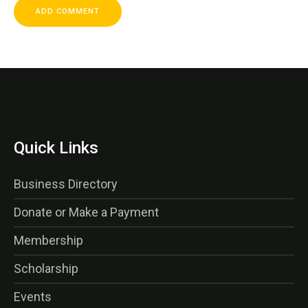
Quick Links
Business Directory
Donate or Make a Payment
Membership
Scholarship
Events