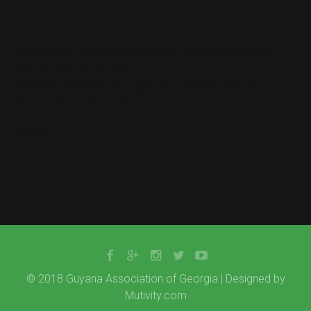
<img class=”alignnone wp-image-16356 size-thumbnail”
src=”http://gaog.club/wp-
content/uploads/gaog_logo_rev-150×150.png” alt=””
width=”150″ height=”150″ />
&nbsp;
© 2018 Guyana Association of Georgia | Designed by
Mutivity.com