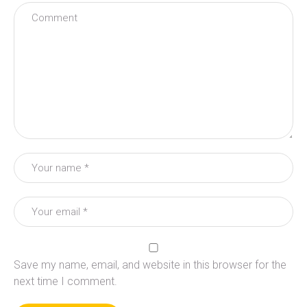
Save my name, email, and website in this browser for the
next time I comment.