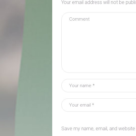
Your email address will not be publ
Save my name, email, and website i