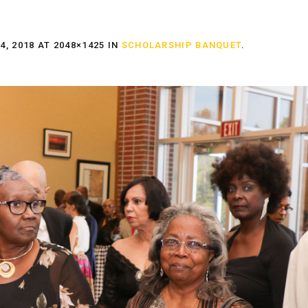
, 2018
AT 2048×1425 IN
SCHOLARSHIP BANQUET
.