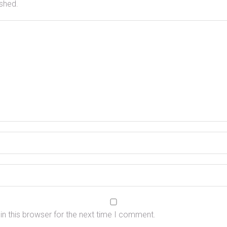
ished.
n this browser for the next time I comment.