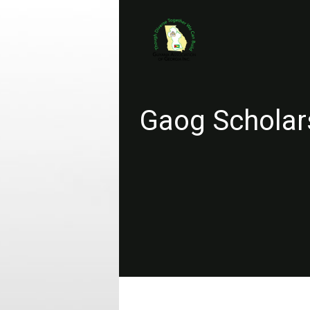
Gaog Scholar