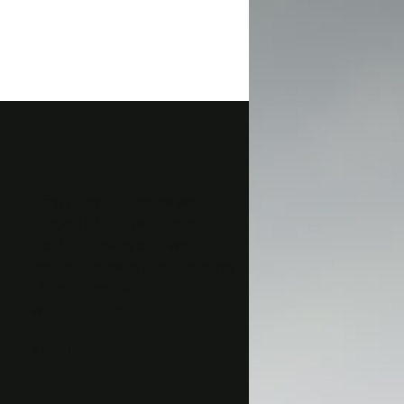
<img class=”alignnone wp-
image-16356 size-thumbnail”
src=”http://gaog.club/wp-
content/uploads/gaog_logo_rev-
150×150.png” alt=””
width=”150″ height=”150″ />
&nbsp;