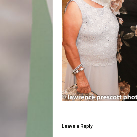
Leave a Reply