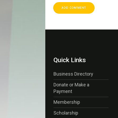
Quick Links
Business Directory
Donate or Make a
Payment
Membership
Scholarship