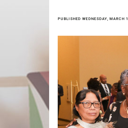
PUBLISHED
WEDNESDAY, MARCH 14