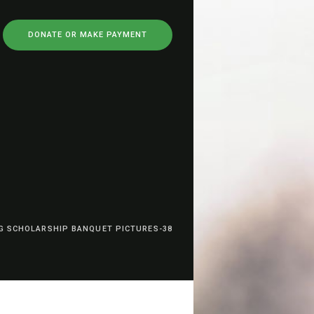
DONATE OR MAKE PAYMENT
G SCHOLARSHIP BANQUET PICTURES-38