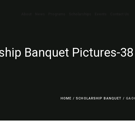
About
News
Programs
Scholarships
Events
Contact Us
ship Banquet Pictures-38
HOME
/
SCHOLARSHIP BANQUET
/
GAO