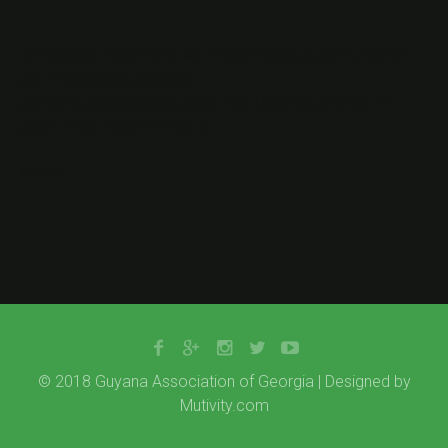
<img class=”alignnone wp-image-16356 size-thumbnail”
src=”http://gaog.club/wp-
content/uploads/gaog_logo_rev-150×150.png” alt=””
width=”150″ height=”150″ />
&nbsp;
© 2018 Guyana Association of Georgia | Designed by
Mutivity.com