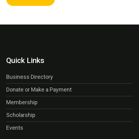
Quick Links
Business Directory
Donate or Make a Payment
Membership
Scholarship
Events