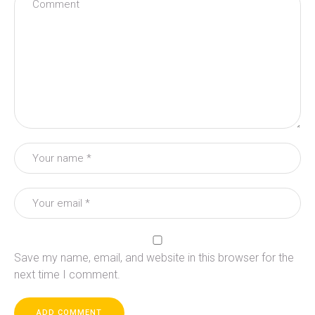
Save my name, email, and website in this browser for the
next time I comment.