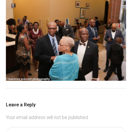
Leave a Reply
Your email address will not be published.