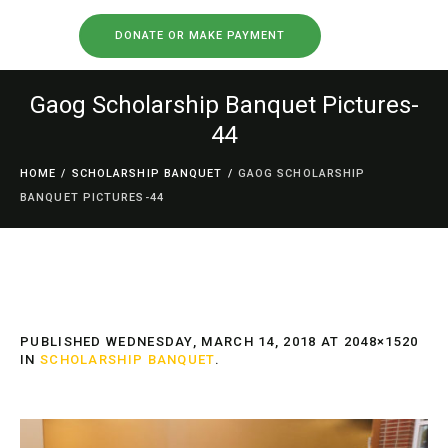
DONATE OR MAKE PAYMENT
Gaog Scholarship Banquet Pictures-
44
HOME
/
SCHOLARSHIP BANQUET
/
GAOG SCHOLARSHIP
BANQUET PICTURES-44
PUBLISHED
WEDNESDAY, MARCH 14, 2018
AT 2048×1520
IN
SCHOLARSHIP BANQUET
.