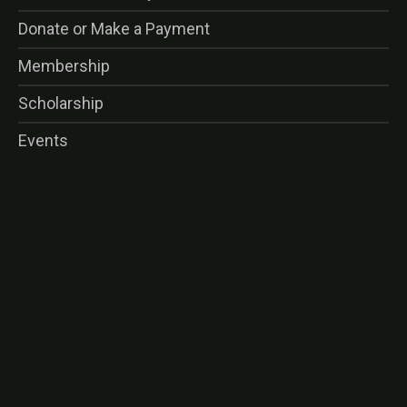
Donate or Make a Payment
Membership
Scholarship
Events
<img class=”alignnone wp-image-16356 size-thumbnail”
src=”http://gaog.club/wp-
content/uploads/gaog_logo_rev-150×150.png” alt=””
width=”150″ height=”150″ />
&nbsp;