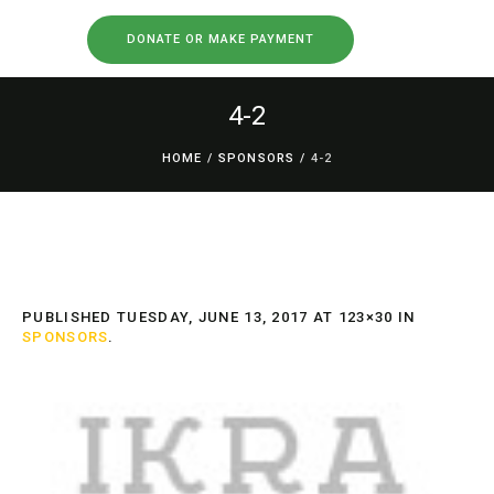
DONATE OR MAKE PAYMENT
4-2
HOME
/
SPONSORS
/
4-2
PUBLISHED
TUESDAY, JUNE 13, 2017
AT 123×30 IN
SPONSORS
.