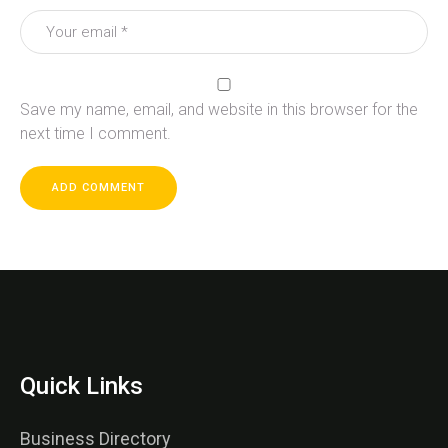
Save my name, email, and website in this browser for the
next time I comment.
Quick Links
Business Directory