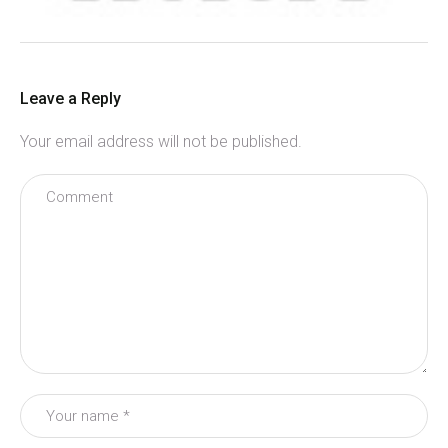
Leave a Reply
Your email address will not be published.