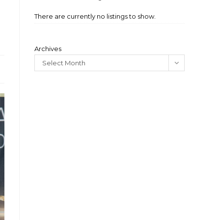
There are currently no listings to show.
Archives
Select Month