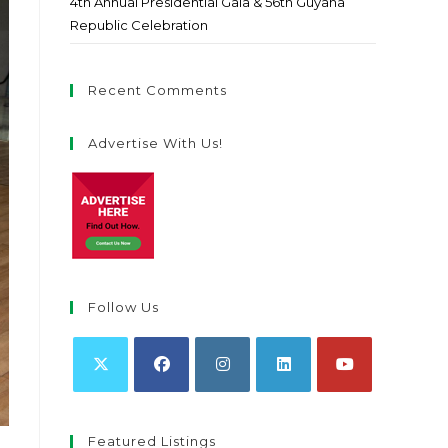
4th Annual Presidential Gala & 56th Guyana
Republic Celebration
Recent Comments
Advertise With Us!
Follow Us
Featured Listings