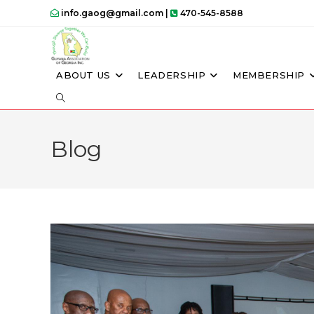
info.gaog@gmail.com |
470-545-8588
ABOUT US
LEADERSHIP
MEMBERSHIP
Blog