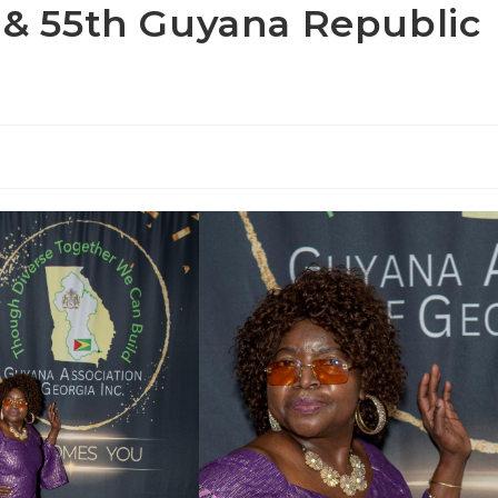
a & 55th Guyana Republic