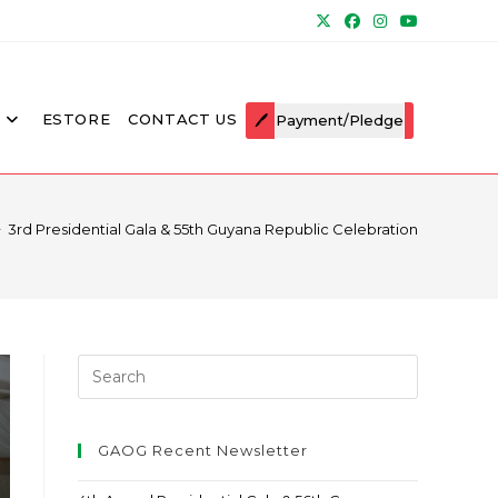
ESTORE
CONTACT US
Payment/Pledge
>
3rd Presidential Gala & 55th Guyana Republic Celebration
GAOG Recent Newsletter