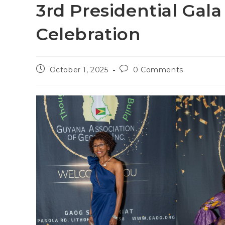
3rd Presidential Gal
Celebration
October 1, 2025
0 Comments