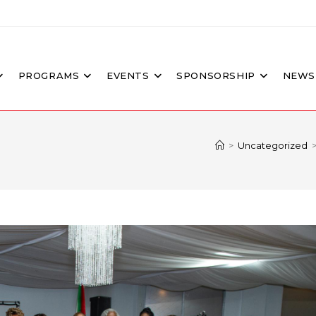
PROGRAMS
EVENTS
SPONSORSHIP
NEWS
>
Uncategorized