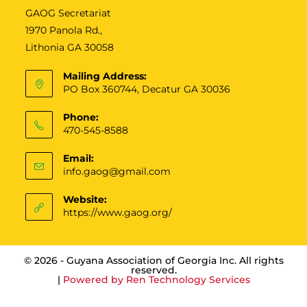
GAOG Secretariat
1970 Panola Rd.,
Lithonia GA 30058
Mailing Address:
PO Box 360744, Decatur GA 30036
Phone:
470-545-8588
Email:
info.gaog@gmail.com
Website:
https://www.gaog.org/
© 2026 - Guyana Association of Georgia Inc. All rights
reserved.
|
Powered by
Ren Technology Services