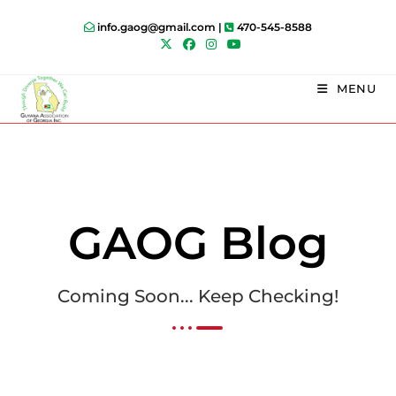
info.gaog@gmail.com |
470-545-8588
MENU
GAOG Blog
Coming Soon... Keep Checking!