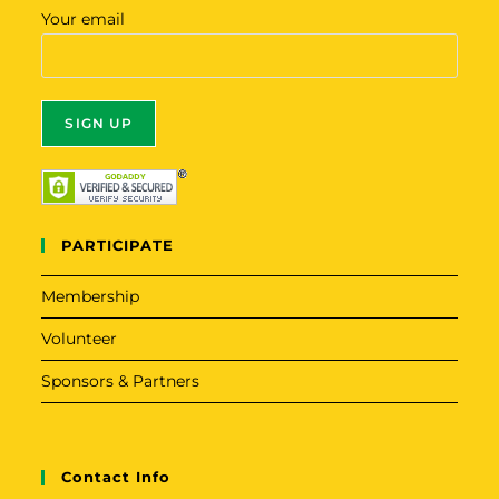
Your email
A
l
t
PARTICIPATE
e
r
Membership
n
Volunteer
a
t
Sponsors & Partners
i
v
e
Contact Info
: