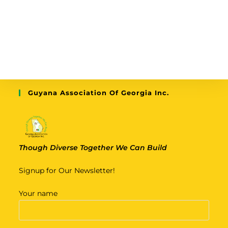
Guyana Association Of Georgia Inc.
Though Diverse Together We Can Build
Signup for Our Newsletter!
Your name