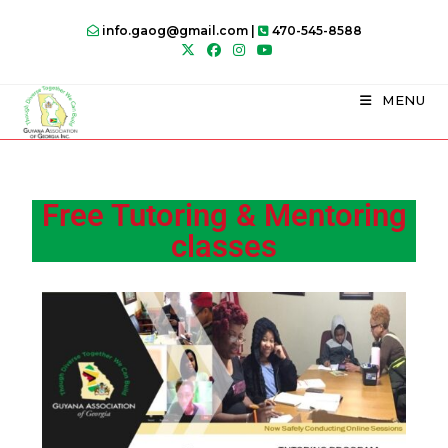
info.gaog@gmail.com |
470-545-8588
MENU
Free Tutoring & Mentoring
classes