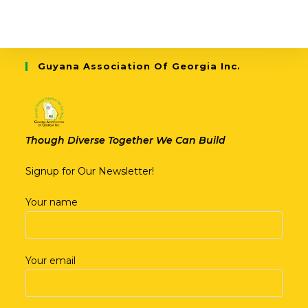
Guyana Association Of Georgia Inc.
Though Diverse Together We Can Build
Signup for Our Newsletter!
Your name
Your email