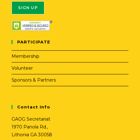
A
l
t
PARTICIPATE
e
r
Membership
n
Volunteer
a
t
Sponsors & Partners
i
v
e
Contact Info
:
GAOG Secretariat
1970 Panola Rd.,
Lithonia GA 30058