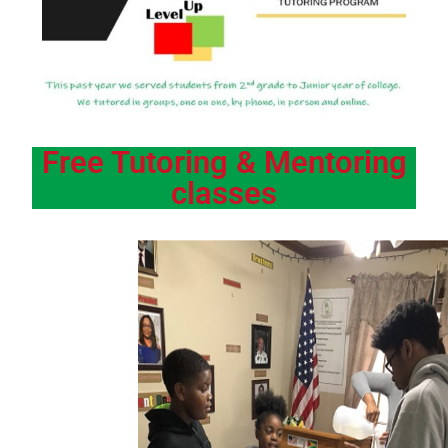
Free Tutoring & Mentoring
classes