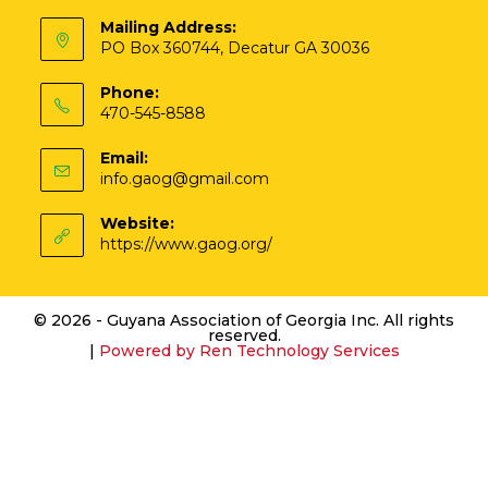
Mailing Address:
PO Box 360744, Decatur GA 30036
Phone:
470-545-8588
Email:
info.gaog@gmail.com
Website:
https://www.gaog.org/
© 2026 - Guyana Association of Georgia Inc. All rights
reserved.
|
Powered by
Ren Technology Services