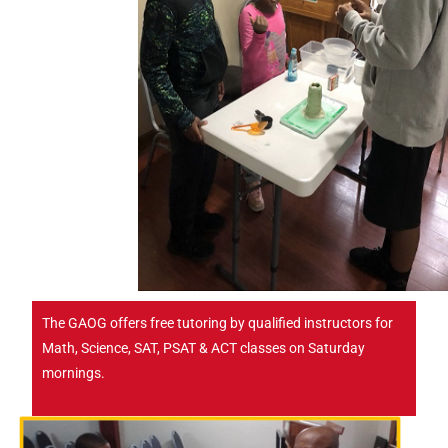
The GAOG offers free tutoring by qualified instructors for
Math, Science, SAT, PSAT & ACT classes on Saturday
mornings.