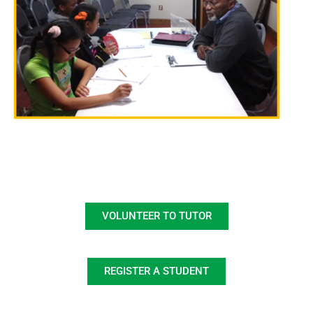
VOLUNTEER TO TUTOR
REGISTER A STUDENT