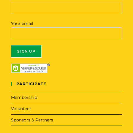
Your email
A
l
t
PARTICIPATE
e
r
Membership
n
Volunteer
a
t
Sponsors & Partners
i