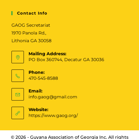
v
e
Contact Info
:
GAOG Secretariat
1970 Panola Rd.,
Lithonia GA 30058
Mailing Address:
PO Box 360744, Decatur GA 30036
Phone:
470-545-8588
Email:
info.gaog@gmail.com
Website:
https://www.gaog.org/
© 2026 - Guyana Association of Georgia Inc. All rights