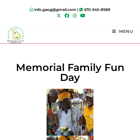
info.gaog@gmail.com |
470-545-8588
MENU
Memorial Family Fun
Day