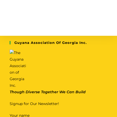
Guyana Association Of Georgia Inc.
Though Diverse Together We Can Build
Signup for Our Newsletter!
Your name